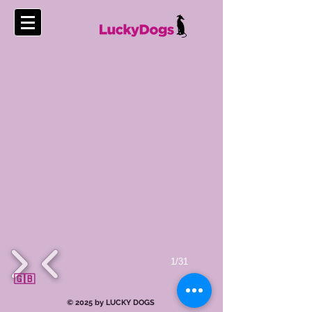
1/31
🇬🇧
© 2025 by LUCKY DOGS