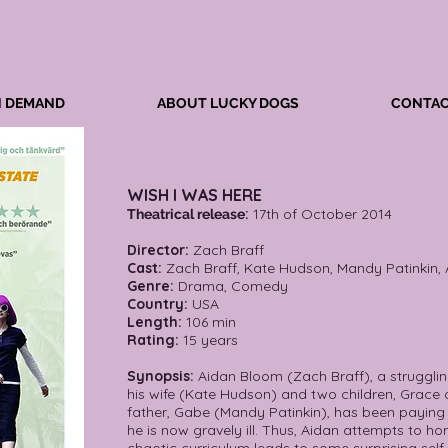
N DEMAND
ABOUT LUCKY DOGS
CONTAC
WISH I WAS HERE
:
17th of October 2014
Theatrical release
Director:
Zach Braff
Cast:
Zach Braff, Kate Hudson, Mandy Patinkin,
Genre:
Drama, Comedy
Country:
USA
Length:
106 min
Rating:
15 years
Synopsis:
Aidan Bloom (Zach Braff), a struggling
his wife (Kate Hudson) and two children, Grace a
father, Gabe (Mandy Patinkin), has been paying f
he is now gravely ill. Thus, Aidan attempts to ho