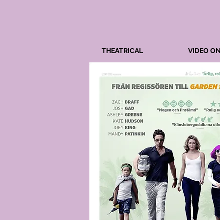
THEATRICAL
VIDEO O