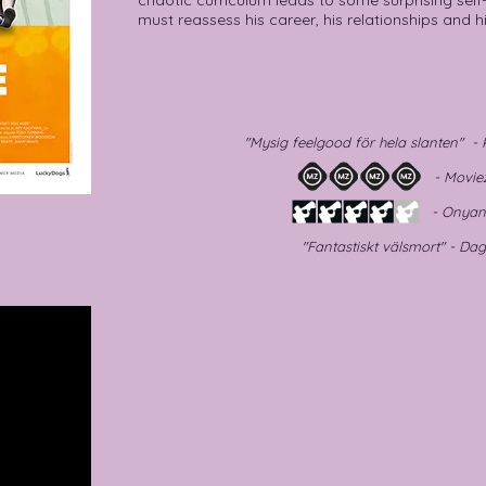
chaotic curriculum leads to some surprising self-
must reassess his career, his relationships and hi
"Mysig feelgood för hela slanten" 
- Moviezi
- Onyanse
"Fantastiskt välsmort" - Da