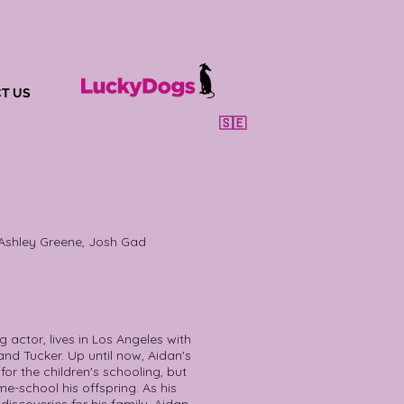
T US
🇸🇪
 Ashley Greene, Josh Gad
 actor, lives in Los Angeles with
nd Tucker. Up until now, Aidan's
or the children's schooling, but
me-school his offspring. As his