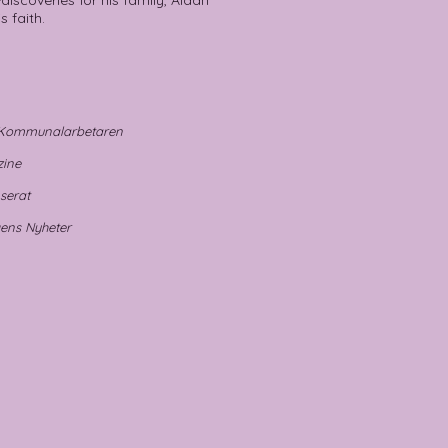
discoveries for his family, Aidan
s faith.
- Kommunalarbetaren
ne
rat
gens Nyheter