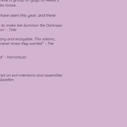
nvite a group of guys to Alexis's
ks loose...
I have seen this year, and there
ne to make We Summon the Darkness
am” - THN
any and enjoyable…This satanic,
 never knew they wanted” - The
d” - Horrorbuzz
ipt on evil intentions and assembles
Slashfilm