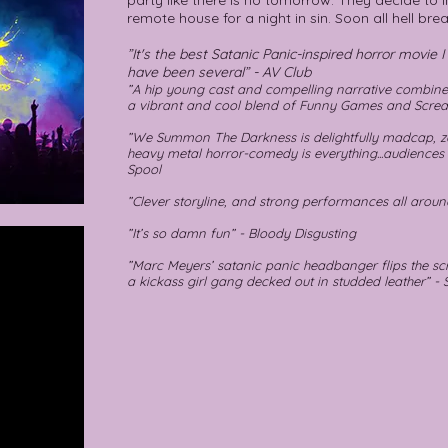
party like there is no tomorrow. They decide to i
remote house for a night in sin. Soon all hell brea
”It's the best Satanic Panic-inspired horror movie 
have been several” - AV Club
”A hip young cast and compelling narrative combi
a vibrant and cool blend of Funny Games and Scre
”We Summon The Darkness is delightfully madcap, z
heavy metal horror-comedy is everything...audiences
Spool
”Clever storyline, and strong performances all aroun
”It’s so damn fun” - Bloody Disgusting
”Marc Meyers’ satanic panic headbanger flips the scr
a kickass girl gang decked out in studded leather” - 