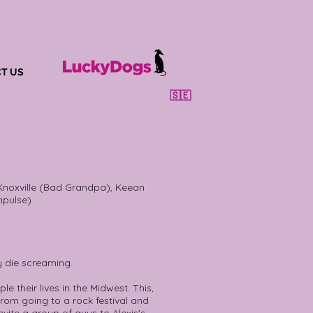
T US
🇸🇪
noxville (Bad Grandpa), Keean
mpulse)
y die screaming.
e their lives in the Midwest. This,
from going to a rock festival and