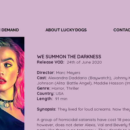
N DEMAND
ABOUT LUCKY DOGS
CONTAC
WE SUMMON THE DARKNESS
Release VOD:
24th of June 2020
Director:
Marc Meyers
Cast:
Alexandra Daddario (Baywatch), Johnny K
Johnson (Alita: Battle Angel), Maddie Hasson (I
Genre:
Horror, Thriller
Country:
USA
Length:
91 min
Synopsis:
They lived for loud screams. Now the
A group of homicidal satanists have cost 18 peopl
however, does not deter Alexis, Val and Beverly 