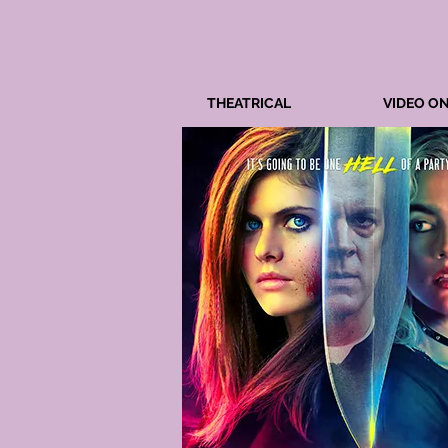
THEATRICAL
VIDEO O