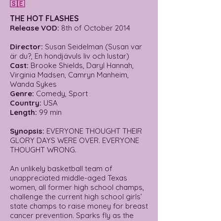
🇸🇪
THE HOT FLASHES
Release VOD:
8th of October 2014
Director:
Susan Seidelman (Susan var
är du?, En hondjävuls liv och lustar)
Cast:
Brooke Shields, Daryl Hannah,
Virginia Madsen, Camryn Manheim,
Wanda Sykes
Genre:
Comedy, Sport
Country:
USA
Length:
99 min
Synopsis:
EVERYONE THOUGHT THEIR
GLORY DAYS WERE OVER. EVERYONE
THOUGHT WRONG.
An unlikely basketball team of
unappreciated middle-aged Texas
women, all former high school champs,
challenge the current high school girls’
state champs to raise money for breast
cancer prevention. Sparks fly as the