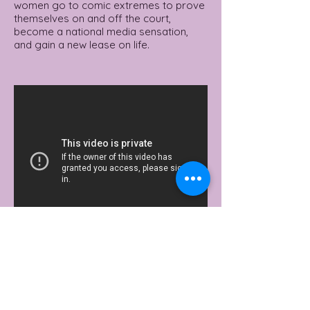
women go to comic extremes to prove
themselves on and off the court,
become a national media sensation,
and gain a new lease on life.