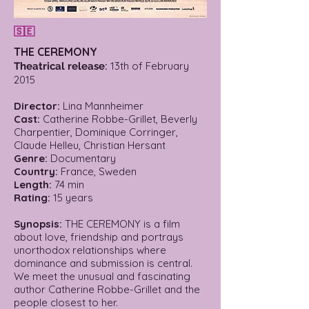
🇸🇪
THE CEREMONY
:
13th of February
Theatrical release
2015
Director:
Lina Mannheimer
Cast:
Catherine Robbe-Grillet, Beverly
Charpentier, Dominique Corringer,
Claude Helleu, Christian Hersant
Genre:
Documentary
Country:
France, Sweden
Length:
74 min
Rating:
15 years
Synopsis:
THE CEREMONY is a film
about love, friendship and portrays
unorthodox relationships where
dominance and submission is central.
We meet the unusual and fascinating
author Catherine Robbe-Grillet and the
people closest to her.