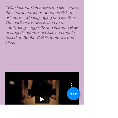
I With intimate interviews the film shares
the characters ideas about eroticism,
art, norms, identity, aging and loneliness.
The audience is also invited to a
captivating, suggestiv and intimate view
of staged sadomasochistic ceremonies
based on Robbe-Grillets fantasies and
ideas.