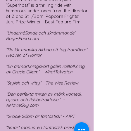
”Superhost” is a thrilling ride with
humorous undertones from the director
of Z and Still/Born. Popcorn Frights'
Jury Prize Winner - Best Feature Film
“Underhållande och skrämmande” -
RogerEbert.com
“Du lär undvika Airbnb ett tag framöver”
Heaven of Horror
“En anmärkningsvärt galen rolltolkning
av Gracie Gillam” - WhatToWatch
”Stylish och witty” - The Wee Review
“Den perfekta mixen av mörk komedi,
rysare och tidsbetraktelse.” -
AMovieGuy.com
”Gracie Gillam är fantastisk” - AIPT
“Smart manus, en fantastisk prestation