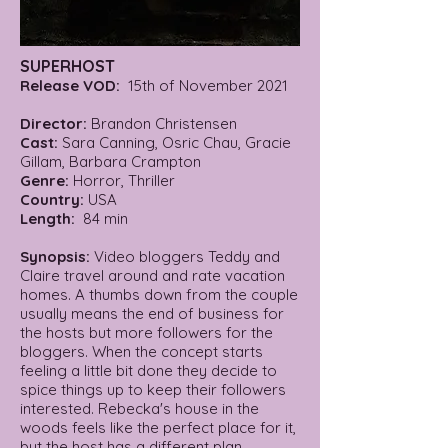
SUPERHOST
Release VOD:
15th of November 2021
Director:
Brandon Christensen
Cast:
Sara Canning, Osric Chau, Gracie
Gillam, Barbara Crampton
Genre:
Horror, Thriller
Country:
USA
Length:
84 min
Synopsis:
Video bloggers Teddy and
Claire travel around and rate vacation
homes. A thumbs down from the couple
usually means the end of business for
the hosts but more followers for the
bloggers. When the concept starts
feeling a little bit done they decide to
spice things up to keep their followers
interested. Rebecka's house in the
woods feels like the perfect place for it,
but the host has a different plan.