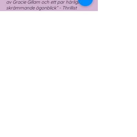
av Gracie Gillam och ett par härligt
skrämmande ögonblick” - Thrillist
🇸🇪
fler bilder