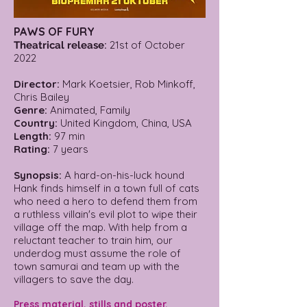
PAWS OF FURY
:
21st of October
Theatrical release
2022
Director:
Mark Koetsier, Rob Minkoff,
Chris Bailey
Genre:
Animated, Family
Country:
United Kingdom, China, USA
Length:
97 min
Rating:
7 years
Synopsis:
A hard-on-his-luck hound
Hank finds himself in a town full of cats
who need a hero to defend them from
a ruthless villain's evil plot to wipe their
village off the map. With help from a
reluctant teacher to train him, our
underdog must assume the role of
town samurai and team up with the
villagers to save the day.
Press material, stills and poster.