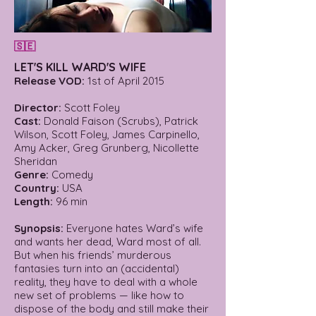
🇸🇪
LET'S KILL WARD'S WIFE
Release VOD:
1st of April 2015
Director:
Scott Foley
Cast:
Donald Faison (Scrubs), Patrick
Wilson, Scott Foley, James Carpinello,
Amy Acker, Greg Grunberg, Nicollette
Sheridan
Genre:
Comedy
Country:
USA
Length:
96 min
Synopsis:
Everyone hates Ward’s wife
and wants her dead, Ward most of all.
But when his friends’ murderous
fantasies turn into an (accidental)
reality, they have to deal with a whole
new set of problems — like how to
dispose of the body and still make their