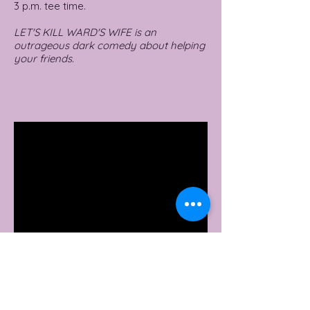
3 p.m. tee time.
LET'S KILL WARD'S WIFE is an
outrageous dark comedy about helping
your friends.