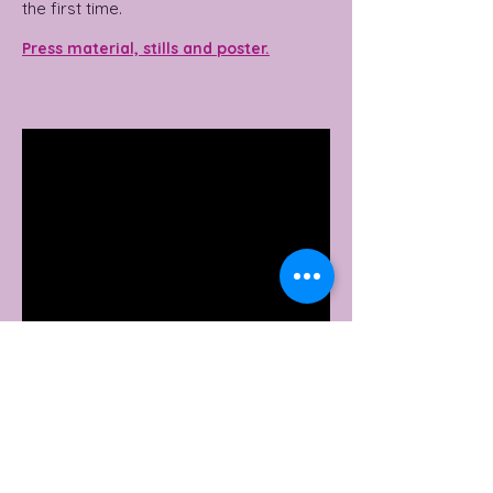
the first time.
Press material, stills and poster.