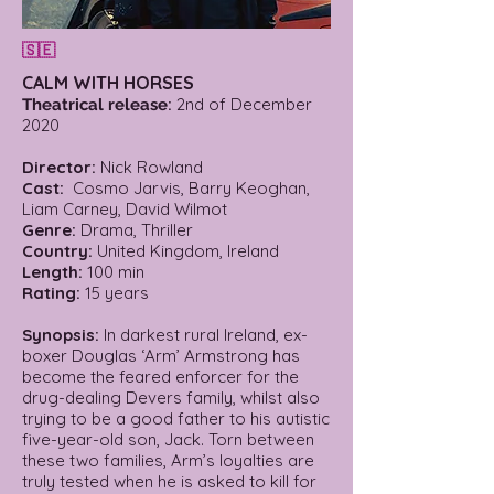
🇸🇪
CALM WITH HORSES
:
2nd of December
Theatrical release
2020
Director:
Nick Rowland
Cast:
Cosmo Jarvis, Barry Keoghan,
Liam Carney, David Wilmot
Genre:
Drama, Thriller
Country:
United Kingdom, Ireland
Length:
100 min
Rating:
15 years
Synopsis:
In darkest rural Ireland, ex-
boxer Douglas ‘Arm’ Armstrong has
become the feared enforcer for the
drug-dealing Devers family, whilst also
trying to be a good father to his autistic
five-year-old son, Jack. Torn between
these two families, Arm’s loyalties are
truly tested when he is asked to kill for