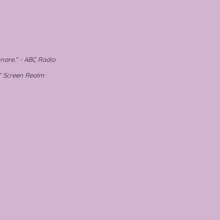
nare.” - ABC Radio
.” Screen Realm