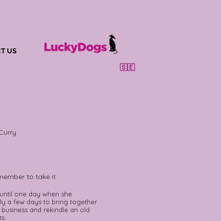
T US
🇸🇪
Curry
member to take it
 until one day when she
nly a few days to bring together
 business and rekindle an old
s.