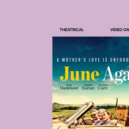
THEATRICAL
VIDEO O