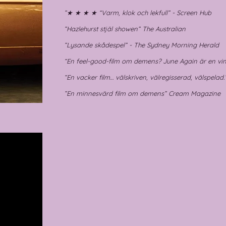
”★ ★ ★ ★ “Varm, klok och lekfull” - Screen Hub
”Hazlehurst stjäl showen” The Australian
”Lysande skådespel” - The Sydney Morning Herald
“En feel-good-film om demens? June Again är en vin
“En vacker film… välskriven, välregisserad, välspelad
”En minnesvärd film om demens” Cream Magazine