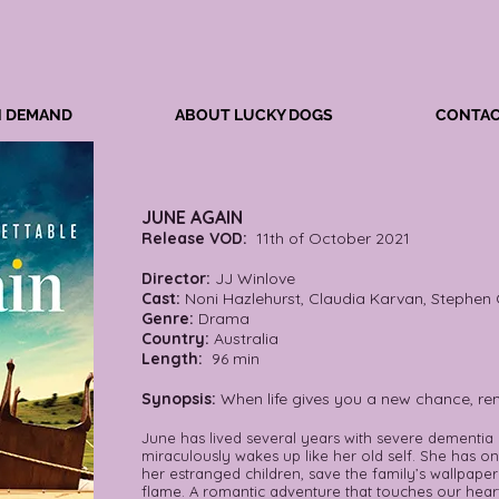
N DEMAND
ABOUT LUCKY DOGS
CONTAC
JUNE AGAIN
Release VOD:
11th of October 2021
Director:
JJ Winlove
Cast:
Noni Hazlehurst, Claudia Karvan, Stephen 
Genre:
Drama
Country:
Australia
Length:
96 min
Synopsis:
When life gives you a new chance, re
June has lived several years with severe dementia
miraculously wakes up like her old self. She has o
her estranged children, save the family’s wallpaper
flame. A romantic adventure that touches our heart